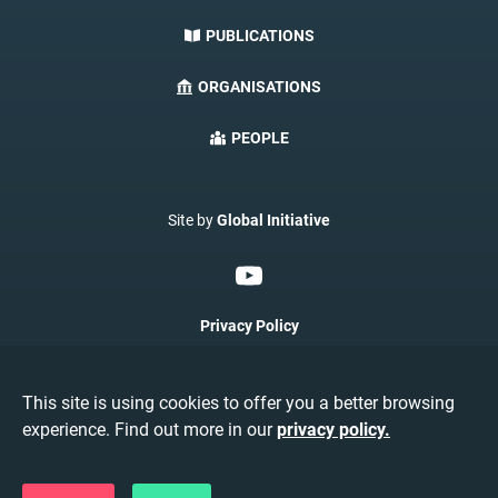
PUBLICATIONS
ORGANISATIONS
PEOPLE
Site by
Global Initiative
Privacy Policy
Terms & Conditions
This site is using cookies to offer you a better browsing
About AMRI
experience. Find out more in our
privacy policy.
©AMRIConnect 2026