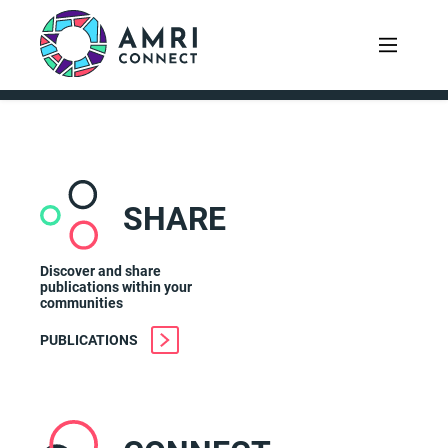
SHARE
Discover and share
publications within your
communities
PUBLICATIONS