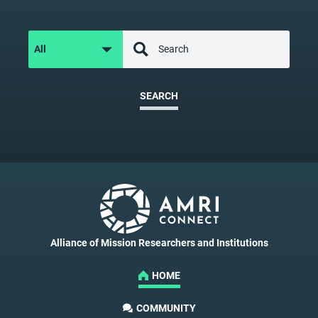
SEARCH
Alliance of Mission Researchers and Institutions
HOME
COMMUNITY