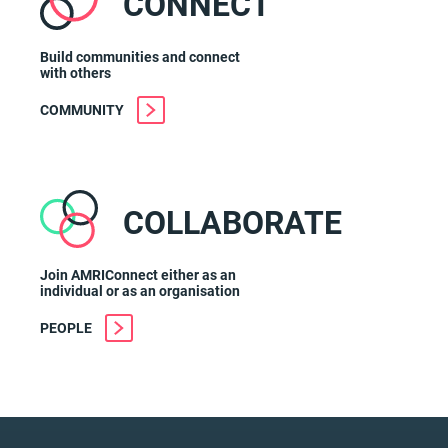
CONNECT
Build communities and connect
with others
COMMUNITY
COLLABORATE
Join AMRIConnect either as an
individual or as an organisation
PEOPLE